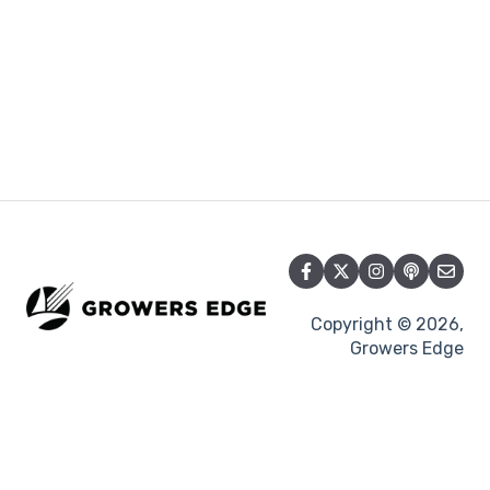
Copyright © 2026,
Growers Edge