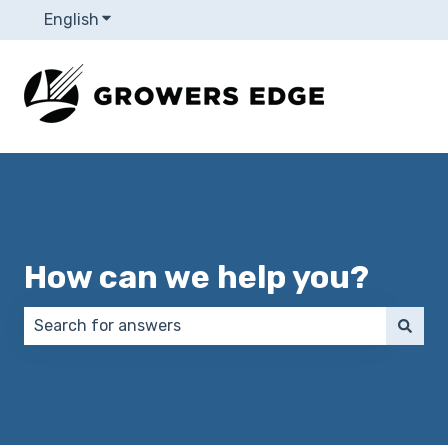
English
Show submenu for translations
How can we help you?
There are no suggestions because the search field 